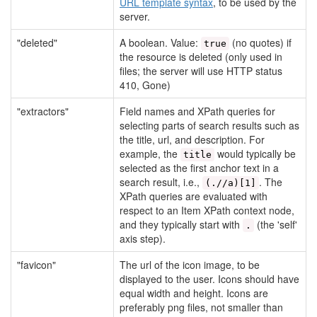
URL template syntax
, to be used by the
server.
"deleted"
A boolean. Value:
(no quotes) if
true
the resource is deleted (only used in
files; the server will use HTTP status
410, Gone)
"extractors"
Field names and XPath queries for
selecting parts of search results such as
the title, url, and description. For
example, the
would typically be
title
selected as the first anchor text in a
search result, i.e.,
. The
(.//a)[1]
XPath queries are evaluated with
respect to an Item XPath context node,
and they typically start with
(the 'self'
.
axis step).
"favicon"
The url of the icon image, to be
displayed to the user. Icons should have
equal width and height. Icons are
preferably png files, not smaller than