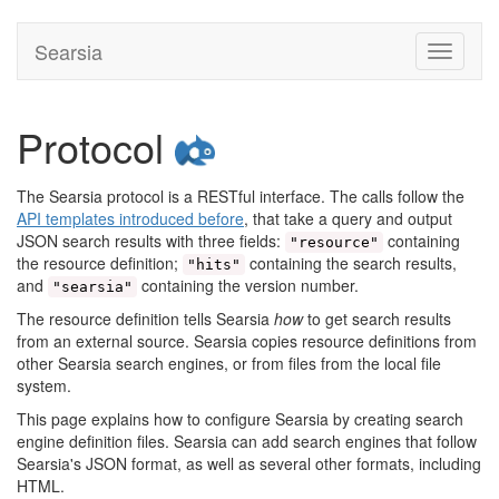
Searsia
Toggle
navigati
Protocol
The Searsia protocol is a RESTful interface. The calls follow the
API templates introduced before
, that take a query and output
JSON search results with three fields:
containing
"resource"
the resource definition;
containing the search results,
"hits"
and
containing the version number.
"searsia"
The resource definition tells Searsia
how
to get search results
from an external source. Searsia copies resource definitions from
other Searsia search engines, or from files from the local file
system.
This page explains how to configure Searsia by creating search
engine definition files. Searsia can add search engines that follow
Searsia's JSON format, as well as several other formats, including
HTML.