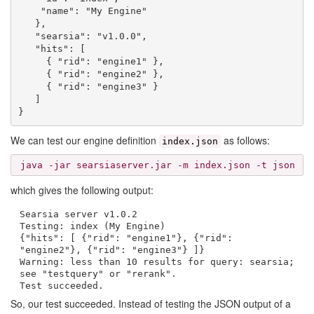
    "name": "My Engine"

   },

   "searsia": "v1.0.0",

   "hits": [

     { "rid": "engine1" },

     { "rid": "engine2" },

     { "rid": "engine3" }

   ]

We can test our engine definition
as follows:
index.json
java -jar searsiaserver.jar -m index.json -t json
which gives the following output:
Searsia server v1.0.2
Testing: index (My Engine)
{"hits": [ {"rid": "engine1"}, {"rid":
"engine2"}, {"rid": "engine3"} ]}
Warning: less than 10 results for query: searsia;
see "testquery" or "rerank".
Test succeeded.
So, our test succeeded. Instead of testing the JSON output of a