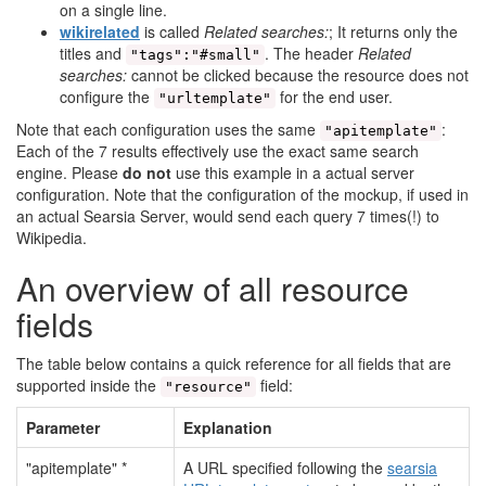
on a single line.
wikirelated
is called
Related searches:
; It returns only the
titles and
. The header
Related
"tags":"#small"
searches:
cannot be clicked because the resource does not
configure the
for the end user.
"urltemplate"
Note that each configuration uses the same
:
"apitemplate"
Each of the 7 results effectively use the exact same search
engine. Please
do not
use this example in a actual server
configuration. Note that the configuration of the mockup, if used in
an actual Searsia Server, would send each query 7 times(!) to
Wikipedia.
An overview of all resource
fields
The table below contains a quick reference for all fields that are
supported inside the
field:
"resource"
Parameter
Explanation
"apitemplate" *
A URL specified following the
searsia