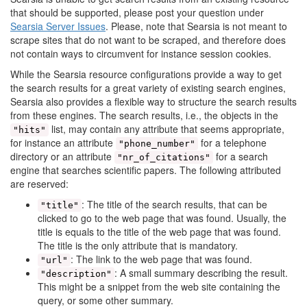
that should be supported, please post your question under
Searsia Server Issues
. Please, note that Searsia is not meant to
scrape sites that do not want to be scraped, and therefore does
not contain ways to circumvent for instance session cookies.
While the Searsia resource configurations provide a way to get
the search results for a great variety of existing search engines,
Searsia also provides a flexible way to structure the search results
from these engines. The search results, i.e., the objects in the
list, may contain any attribute that seems appropriate,
"hits"
for instance an attribute
for a telephone
"phone_number"
directory or an attribute
for a search
"nr_of_citations"
engine that searches scientific papers. The following attributed
are reserved:
: The title of the search results, that can be
"title"
clicked to go to the web page that was found. Usually, the
title is equals to the title of the web page that was found.
The title is the only attribute that is mandatory.
: The link to the web page that was found.
"url"
: A small summary describing the result.
"description"
This might be a snippet from the web site containing the
query, or some other summary.