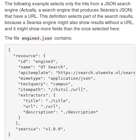
The following example selects only the hits from a JSON search
engine (Actually, a search engine that produces Searsia's JSON)
that have a URL. This definition selects part of the search results,
because a Searsia engine might also show results without a URL,
and it might show more fields than the once selected here:
The file
contains:
engine3.json
{

  "resource": {

    "id": "engine3",

    "name": "UT Search",

    "apitemplate": "https://search.utwente.nl/searsia
    "mimetype": "application/json",

    "testquery": "campus",

    "itempath": "//hits[./url]",

    "extractors": {

      "title": "./title",

      "url": "./url",

      "description": "./description"

    }

   },

   "searsia": "v1.0.0",
