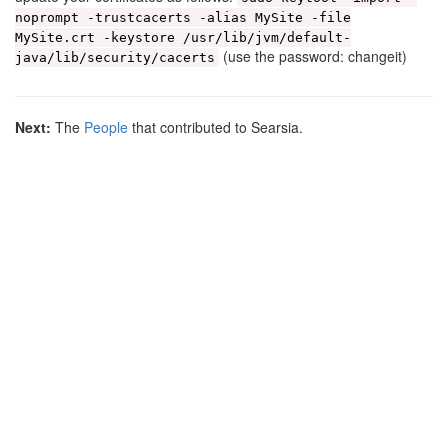
noprompt -trustcacerts -alias MySite -file
MySite.crt -keystore /usr/lib/jvm/default-
(use the password: changeit)
java/lib/security/cacerts
Next:
The
People
that contributed to Searsia.