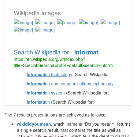
The 7 results presentations are achieved as follows:
wikididyoumean
, which' name is
"Did you mean:"
, returns
a single search result, that contains the title as well as
, which tells the client to display
"tags":"#suggestion"