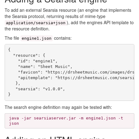
To add an external Searsia resource (an engine that implements
the Searsia protocol, returning results of mime-type
), add the engines API template to
application/searsia+json
the resource definition.
The file
contains:
engine1.json
{

  "resource": {

    "id": "engine1",

    "name": "Sheet Music",

    "favicon": "https://drsheetmusic.com/images/drshe
    "apitemplate": "https://drsheetmusic.com/searsia/
   },

   "searsia": "v1.0.0",

The search engine definition may again be tested with:
java -jar searsiaserver.jar -m engine1.json -t
json