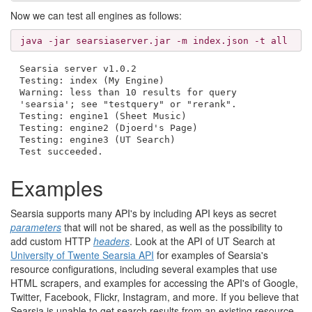
Now we can test all engines as follows:
java -jar searsiaserver.jar -m index.json -t all
Searsia server v1.0.2
Testing: index (My Engine)
Warning: less than 10 results for query
'searsia'; see "testquery" or "rerank".
Testing: engine1 (Sheet Music)
Testing: engine2 (Djoerd's Page)
Testing: engine3 (UT Search)
Test succeeded.
Examples
Searsia supports many API's by including API keys as secret
parameters
that will not be shared, as well as the possibility to
add custom HTTP
headers
. Look at the API of UT Search at
University of Twente Searsia API
for examples of Searsia's
resource configurations, including several examples that use
HTML scrapers, and examples for accessing the API's of Google,
Twitter, Facebook, Flickr, Instagram, and more. If you believe that
Searsia is unable to get search results from an existing resource