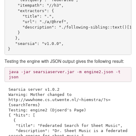
    "itempath": "//h3",

    "extractors": {

      "title": ".",

      "url": "./a/@href",

      "description": "./following-sibling::text()[1]"
    }

   },

   "searsia": "v1.0.0",

Testing the engine with JSON output gives the following result:
java -jar searsiaserver.jar -m engine2.json -t
json
Searsia server v1.0.2
Warning: Mother changed to
http://wwwhome.cs.utwente.nl/~hiemstra/?s=
{searchTerms}
Testing: engine2 (Djoerd's Page)
{ "hits": [
{
"title": "Federated Search for Sheet Music",
"description": "Dr. Sheet Music is a federated
search engine for sheet music.",