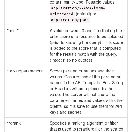
certain mime-type. Possible values:
application/x-www-form-
(default) or
urlencoded
.
application/json
"prior"
A value between 0 and 1 indicating the
prior score of a resource to be selected
(prior to knowing the query). This score
is added to the score that is computed
for the result's match with the query.
(Integer, so no quotes)
"privateparameters"
Secret parameter names and their
values. Occurrences of the parameter
names in the API Template, Post String
or Headers will be replaced by the
value. The server will not share the
parameter names and values with other
clients, so it is safe to use them for API
keys and secrets.
"rerank"
Specifies a ranking algorithm or filter
that is used to rerank/refilter the search