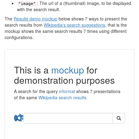
: The url of a (thumbnail) image, to be displayed
"image"
with the search result.
The
Results demo mockup
below shows 7 ways to present the
search results from
Wikipedia's search suggestions
, that is the
mockup shows the same search results 7 times using different
configurations.