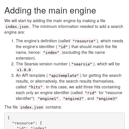
Adding the main engine
We will start by adding the main engine by making a file
. The minimum information needed to add a search
index.json
engine are:
The engine's definition (called
), which needs
"resource"
the engine's identifier (
) that should match the file
"id"
name, hence:
(excluding the file name
"index"
extension).
The Searsia version number (
), which will be
"searsia"
.
v1.0.0
An API template (
) for getting the search
"apitemplate"
results, or alternatively, the search results themselves,
called
. In this case, we add three hits containing
"hits"
each only an engine identifier (called
for "resource
"rid"
identifier"):
,
, and
"engine1"
"engine2"
"engine3"
The file
contains:
index.json
{

  "resource": {

    "id": "index",
