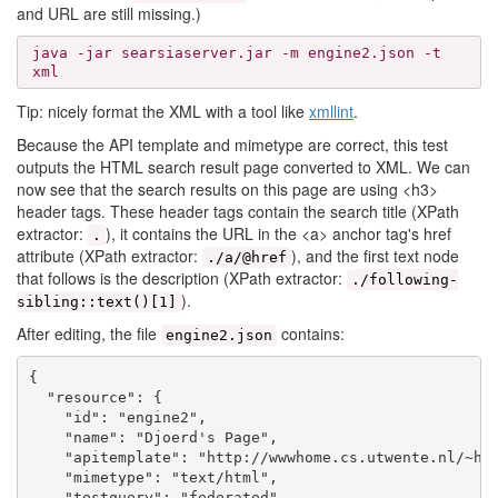
and URL are still missing.)
java -jar searsiaserver.jar -m engine2.json -t
xml
Tip: nicely format the XML with a tool like
xmllint
.
Because the API template and mimetype are correct, this test
outputs the HTML search result page converted to XML. We can
now see that the search results on this page are using <h3>
header tags. These header tags contain the search title (XPath
extractor:
), it contains the URL in the <a> anchor tag's href
.
attribute (XPath extractor:
), and the first text node
./a/@href
that follows is the description (XPath extractor:
./following-
).
sibling::text()[1]
After editing, the file
contains:
engine2.json
{

  "resource": {

    "id": "engine2",

    "name": "Djoerd's Page",

    "apitemplate": "http://wwwhome.cs.utwente.nl/~hie
    "mimetype": "text/html",

    "testquery": "federated",
