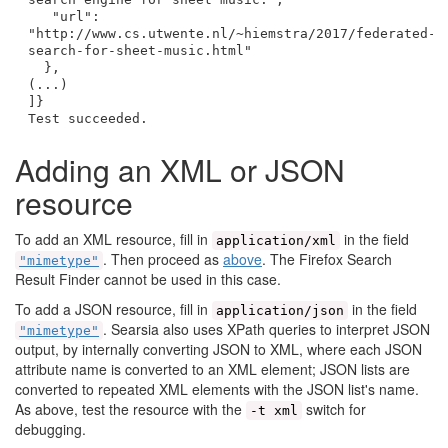
"url":
"http://www.cs.utwente.nl/~hiemstra/2017/federated-
search-for-sheet-music.html"
},
(...)
]}
Test succeeded.
Adding an XML or JSON
resource
To add an XML resource, fill in
in the field
application/xml
. Then proceed as
above
. The Firefox Search
"mimetype"
Result Finder cannot be used in this case.
To add a JSON resource, fill in
in the field
application/json
. Searsia also uses XPath queries to interpret JSON
"mimetype"
output, by internally converting JSON to XML, where each JSON
attribute name is converted to an XML element; JSON lists are
converted to repeated XML elements with the JSON list's name.
As above, test the resource with the
switch for
-t xml
debugging.