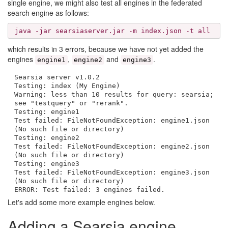
single engine, we might also test all engines in the federated
search engine as follows:
java -jar searsiaserver.jar -m index.json -t all
which results in 3 errors, because we have not yet added the
engines
,
and
.
engine1
engine2
engine3
Searsia server v1.0.2
Testing: index (My Engine)
Warning: less than 10 results for query: searsia;
see "testquery" or "rerank".
Testing: engine1
Test failed: FileNotFoundException: engine1.json
(No such file or directory)
Testing: engine2
Test failed: FileNotFoundException: engine2.json
(No such file or directory)
Testing: engine3
Test failed: FileNotFoundException: engine3.json
(No such file or directory)
ERROR: Test failed: 3 engines failed.
Let's add some more example engines below.
Adding a Searsia engine