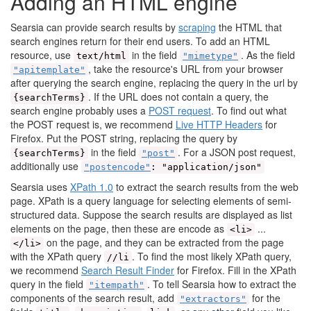
Adding an HTML engine
Searsia can provide search results by
scraping
the HTML that
search engines return for their end users. To add an HTML
resource, use
in the field
. As the field
text/html
"mimetype"
, take the resource's URL from your browser
"apitemplate"
after querying the search engine, replacing the query in the url by
. If the URL does not contain a query, the
{searchTerms}
search engine probably uses a
POST request
. To find out what
the POST request is, we recommend
Live HTTP Headers
for
Firefox. Put the POST string, replacing the query by
in the field
. For a JSON post request,
{searchTerms}
"post"
additionally use
"postencode"
: "application/json"
Searsia uses
XPath 1.0
to extract the search results from the web
page. XPath is a query language for selecting elements of semi-
structured data. Suppose the search results are displayed as list
elements on the page, then these are encode as
...
<li>
on the page, and they can be extracted from the page
</li>
with the XPath query
. To find the most likely XPath query,
//li
we recommend
Search Result Finder
for Firefox. Fill in the XPath
query in the field
. To tell Searsia how to extract the
"itempath"
components of the search result, add
for the
"extractors"