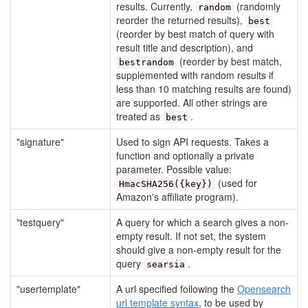
results. Currently,
(randomly
random
reorder the returned results),
best
(reorder by best match of query with
result title and description), and
(reorder by best match,
bestrandom
supplemented with random results if
less than 10 matching results are found)
are supported. All other strings are
treated as
.
best
"signature"
Used to sign API requests. Takes a
function and optionally a private
parameter. Possible value:
(used for
HmacSHA256({key})
Amazon's affiliate program).
"testquery"
A query for which a search gives a non-
empty result. If not set, the system
should give a non-empty result for the
query
.
searsia
"usertemplate"
A url specified following the
Opensearch
url template syntax
, to be used by