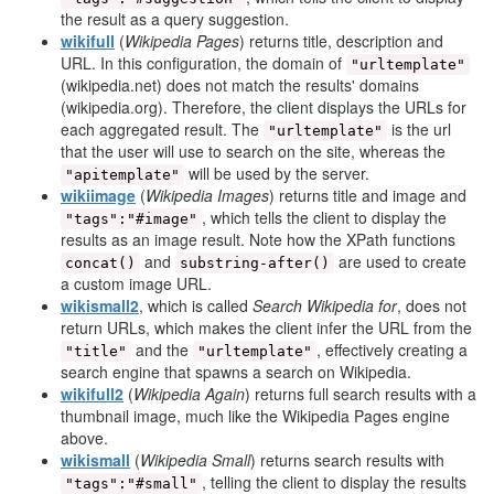
the result as a query suggestion.
wikifull
(
Wikipedia Pages
) returns title, description and
URL. In this configuration, the domain of
"urltemplate"
(wikipedia.net) does not match the results' domains
(wikipedia.org). Therefore, the client displays the URLs for
each aggregated result. The
is the url
"urltemplate"
that the user will use to search on the site, whereas the
will be used by the server.
"apitemplate"
wikiimage
(
Wikipedia Images
) returns title and image and
, which tells the client to display the
"tags":"#image"
results as an image result. Note how the XPath functions
and
are used to create
concat()
substring-after()
a custom image URL.
wikismall2
, which is called
Search Wikipedia for
, does not
return URLs, which makes the client infer the URL from the
and the
, effectively creating a
"title"
"urltemplate"
search engine that spawns a search on Wikipedia.
wikifull2
(
Wikipedia Again
) returns full search results with a
thumbnail image, much like the Wikipedia Pages engine
above.
wikismall
(
Wikipedia Small
) returns search results with
, telling the client to display the results
"tags":"#small"