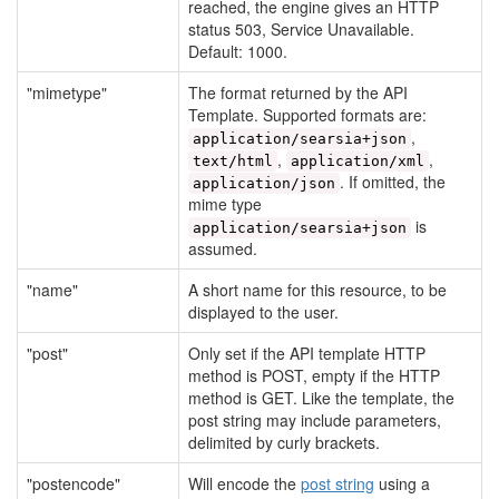
reached, the engine gives an HTTP
status 503, Service Unavailable.
Default: 1000.
"mimetype"
The format returned by the API
Template. Supported formats are:
,
application/searsia+json
,
,
text/html
application/xml
. If omitted, the
application/json
mime type
is
application/searsia+json
assumed.
"name"
A short name for this resource, to be
displayed to the user.
"post"
Only set if the API template HTTP
method is POST, empty if the HTTP
method is GET. Like the template, the
post string may include parameters,
delimited by curly brackets.
"postencode"
Will encode the
post string
using a