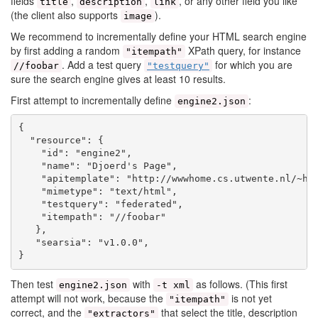
fields
,
,
, or any other field you like
title
description
link
(the client also supports
).
image
We recommend to incrementally define your HTML search engine
by first adding a random
XPath query, for instance
"itempath"
. Add a test query
for which you are
//foobar
"testquery"
sure the search engine gives at least 10 results.
First attempt to incrementally define
:
engine2.json
{

  "resource": {

    "id": "engine2",

    "name": "Djoerd's Page",

    "apitemplate": "http://wwwhome.cs.utwente.nl/~hie
    "mimetype": "text/html",

    "testquery": "federated",

    "itempath": "//foobar"

   },

   "searsia": "v1.0.0",

Then test
with
as follows. (This first
engine2.json
-t xml
attempt will not work, because the
is not yet
"itempath"
correct, and the
that select the title, description
"extractors"