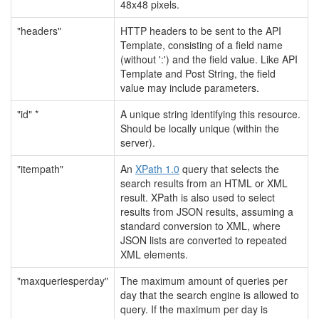
48x48 pixels.
"headers"
HTTP headers to be sent to the API
Template, consisting of a field name
(without ':') and the field value. Like API
Template and Post String, the field
value may include parameters.
"id" *
A unique string identifying this resource.
Should be locally unique (within the
server).
"itempath"
An
XPath 1.0
query that selects the
search results from an HTML or XML
result. XPath is also used to select
results from JSON results, assuming a
standard conversion to XML, where
JSON lists are converted to repeated
XML elements.
"maxqueriesperday"
The maximum amount of queries per
day that the search engine is allowed to
query. If the maximum per day is