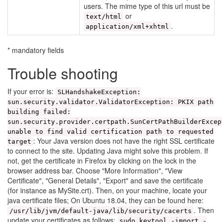
users. The mime type of this url must be
or
text/html
.
application/xml+xhtml
* mandatory fields
Trouble shooting
If your error is:
SLHandshakeException:
sun.security.validator.ValidatorException: PKIX path
building failed:
sun.security.provider.certpath.SunCertPathBuilderExcep
unable to find valid certification path to requested
: Your Java version does not have the right SSL certificate
target
to connect to the site. Updating Java might solve this problem. If
not, get the certificate in Firefox by clicking on the lock in the
browser address bar. Choose "More Information", "View
Certificate", "General Details", "Export" and save the certificate
(for instance as MySite.crt). Then, on your machine, locate your
java certificate files; On Ubuntu 18.04, they can be found here:
. Then
/usr/lib/jvm/default-java/lib/security/cacerts
update your certificates as follows:
sudo keytool -import -